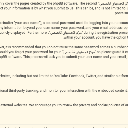
scope of this document which is intended to only cover the pages created by the phpBB software. The second
posts su
einafter “your user name”), a personal password used for logging into your account
applicable in the country that hosts us. Any information beyond your user name, your password, and your email address r
of what information in your account is publicly displayed. Furthermore,
within your account, you have the option 
ty, legitimately ask you for your password. Should you forget your password for your
hpBB software. This process will ask you to submit your user name and your email,
m external websites, including but not limited to YouTube, Facebook, Twitter, and similar 
onal third-party tracking, and monitor your interaction with the embedded content, 
ies and terms of service of the respective external websites. We encourage you to review the privacy and cookie policies of 