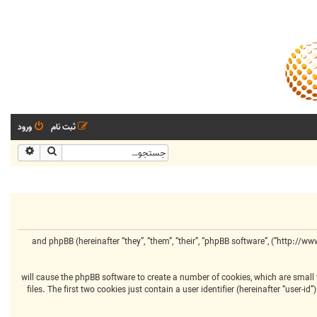
ورود
ثبت نام
شرفته
جستجو
This policy explains in detail how “مرکز انجمنهای تخصصی” along with its affiliated companies (hereinafter “we”, “us”, “our”, “مرکز انجمنهای تخصصی”, “http://www.centralclubs.com”) and phpBB (hereinafter “they”, “them”, “their”, “phpBB software”,
Your information is collected via two ways. Firstly, by browsing “مرکز انجمنهای تخصصی” will cause the phpBB software to 
files. The first two cookies just contain a user identifier (hereinafter “user