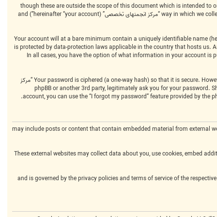
We may also create cookies external to the phpBB software whilst browsing “مرکز انجمنهای تخصصی”, though these are outside the 
way in which we collect your information is by what you submit to us. This can be, and is not limited to: posting as an anonymous user (hereinafter “anonymous posts”), registering on “مرکز انجمنهای تخصصی” (hereinafter “your account”) and
Your account will at a bare minimum contain a uniquely identifiable name (her
“your email”). Your information for your account at “مرکز انجمنهای تخصصی” is protected by data-protection laws 
by “مرکز انجمنهای تخصصی” during the registration process is either mandatory or optional, at the discretion of “مرکز انجمنهای تخصصی”. In all cases, you have the option 
Your password is ciphered (a one-way hash) so that it is secure. However, it is recommended that you do not reuse the same password across a number of different websites. Your password is the means of accessing your account at “مرکز
انجمنهای تخصصی”, so please guard it carefully and under no circumstance will anyone affiliated with “مرکز انجمنهای تخصصی”, phpBB or another 3rd par
account, you can use the “I forgot my password” feature provided by the p
“مرکز انجمنهای تخصصی” may include posts or content that contain embedded material fro
These external websites may collect data about you, use cookies, embed additi
Please note that such activity is beyond the control of “مرکز انجمنهای تخصصی” and is governed by the privacy polic