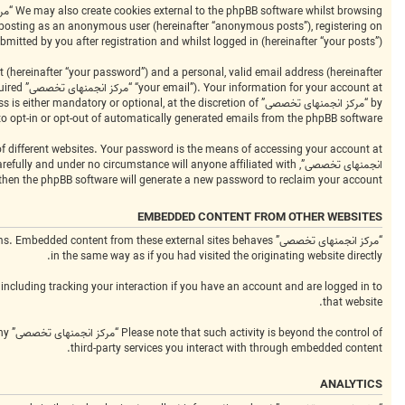
bmitted by you after registration and whilst logged in (hereinafter “your posts”).
 (hereinafter “your password”) and a personal, valid email address (hereinafter
equired
to opt-in or opt-out of automatically generated emails from the phpBB software.
 then the phpBB software will generate a new password to reclaim your account.
EMBEDDED CONTENT FROM OTHER WEBSITES
platforms. Embedded content from these external sites behaves
in the same way as if you had visited the originating website directly.
including tracking your interaction if you have an account and are logged in to
that website.
any
third-party services you interact with through embedded content.
ANALYTICS