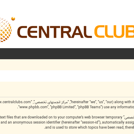
“www.phpbb.com”, “phpBB Limited”, “phpBB Teams”) use any information c
create a number of cookies, which are small text files that are downloaded on to your computer’s web browser temporary
-id”) and an anonymous session identifier (hereinafter “session-id”), automatically as