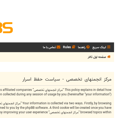
تماس با ما
Rules
راهنما
لینک سریع
صفحه اول تالار
مرکز انجمنهای تخصصی - سیاست حفظ اسرار
ollected during any session of usage by you (hereinafter “your information”).
signed to you by the phpBB software. A third cookie will be created once you have
browsed topics within “مرکز انجمنهای تخصصی” and is used to store which topics have been read, thereby improving your user experience.