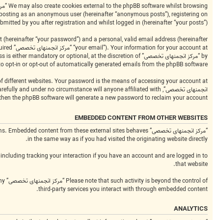
bmitted by you after registration and whilst logged in (hereinafter “your posts”).
 (hereinafter “your password”) and a personal, valid email address (hereinafter
equired
to opt-in or opt-out of automatically generated emails from the phpBB software.
 then the phpBB software will generate a new password to reclaim your account.
EMBEDDED CONTENT FROM OTHER WEBSITES
platforms. Embedded content from these external sites behaves
in the same way as if you had visited the originating website directly.
including tracking your interaction if you have an account and are logged in to
that website.
any
third-party services you interact with through embedded content.
ANALYTICS