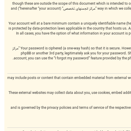
We may also create cookies external to the phpBB software whilst browsing “مرکز انجمنهای تخصصی”, though these are outside the 
way in which we collect your information is by what you submit to us. This can be, and is not limited to: posting as an anonymous user (hereinafter “anonymous posts”), registering on “مرکز انجمنهای تخصصی” (hereinafter “your account”) and
Your account will at a bare minimum contain a uniquely identifiable name (her
“your email”). Your information for your account at “مرکز انجمنهای تخصصی” is protected by data-protection laws 
by “مرکز انجمنهای تخصصی” during the registration process is either mandatory or optional, at the discretion of “مرکز انجمنهای تخصصی”. In all cases, you have the option 
Your password is ciphered (a one-way hash) so that it is secure. However, it is recommended that you do not reuse the same password across a number of different websites. Your password is the means of accessing your account at “مرکز
انجمنهای تخصصی”, so please guard it carefully and under no circumstance will anyone affiliated with “مرکز انجمنهای تخصصی”, phpBB or another 3rd par
account, you can use the “I forgot my password” feature provided by the p
“مرکز انجمنهای تخصصی” may include posts or content that contain embedded material fro
These external websites may collect data about you, use cookies, embed additi
Please note that such activity is beyond the control of “مرکز انجمنهای تخصصی” and is governed by the privacy polic