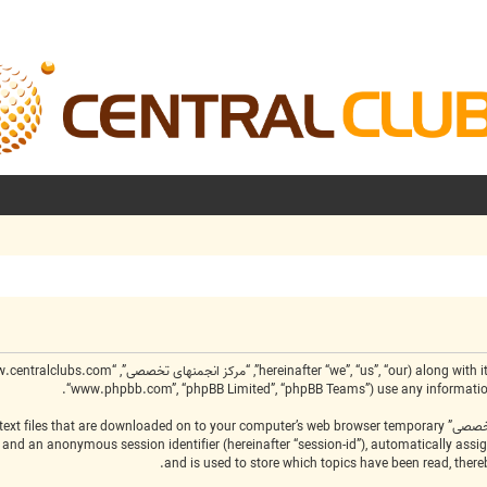
“www.phpbb.com”, “phpBB Limited”, “phpBB Teams”) use any information c
create a number of cookies, which are small text files that are downloaded on to your computer’s web browser temporary
-id”) and an anonymous session identifier (hereinafter “session-id”), automatically as