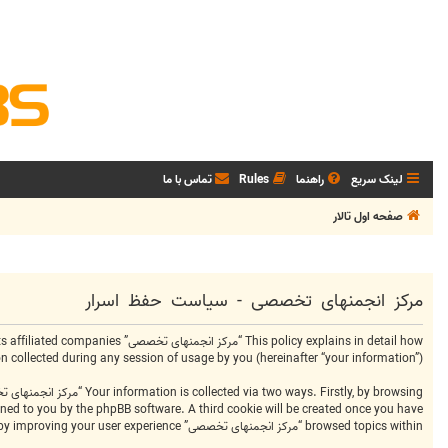
تماس با ما
Rules
راهنما
لینک سریع
صفحه اول تالار
مرکز انجمنهای تخصصی - سیاست حفظ اسرار
ollected during any session of usage by you (hereinafter “your information”).
signed to you by the phpBB software. A third cookie will be created once you have
browsed topics within “مرکز انجمنهای تخصصی” and is used to store which topics have been read, thereby improving your user experience.