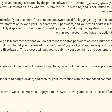
scope of this document which is intended to only cover the pages created by the phpBB software. The second
posts su
einafter “your user name”), a personal password used for logging into your account
applicable in the country that hosts us. Any information beyond your user name, your password, and your email address r
of what information in your account is publicly displayed. Furthermore,
within your account, you have the option 
ty, legitimately ask you for your password. Should you forget your password for your
hpBB software. This process will ask you to submit your user name and your email,
m external websites, including but not limited to YouTube, Facebook, Twitter, and similar 
onal third-party tracking, and monitor your interaction with the embedded content, 
ies and terms of service of the respective external websites. We encourage you to review the privacy and cookie policies of 