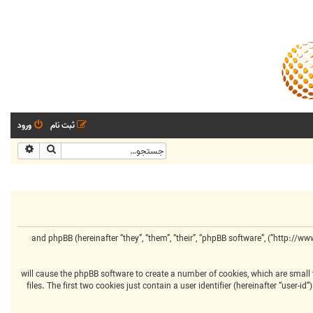
ورود
ثبت نام
شرفته
جستجو
This policy explains in detail how “مرکز انجمنهای تخصصی” along with its affiliated companies (hereinafter “we”, “us”, “our”, “مرکز انجمنهای تخصصی”, “http://www.centralclubs.com”) and phpBB (hereinafter “they”, “them”, “their”, “phpBB software”,
Your information is collected via two ways. Firstly, by browsing “مرکز انجمنهای تخصصی” will cause the phpBB software to 
files. The first two cookies just contain a user identifier (hereinafter “user