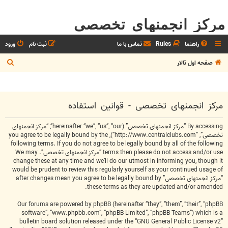
مرکز انجمنهای تخصصی
ورود
ثبت نام
تماس با ما
Rules
راهنما
ج
صفحه اول تالار
س
ت
ج
مرکز انجمنهای تخصصی - قوانین استفاده
و
By accessing “مرکز انجمنهای تخصصی” (hereinafter “we”, “us”, “our”, “مرکز انجمنهای
تخصصی”, “http://www.centralclubs.com”), you agree to be legally bound by the
following terms. If you do not agree to be legally bound by all of the following
terms then please do not access and/or use “مرکز انجمنهای تخصصی”. We may
change these at any time and we’ll do our utmost in informing you, though it
would be prudent to review this regularly yourself as your continued usage of
“مرکز انجمنهای تخصصی” after changes mean you agree to be legally bound by
these terms as they are updated and/or amended.
Our forums are powered by phpBB (hereinafter “they”, “them”, “their”, “phpBB
software”, “www.phpbb.com”, “phpBB Limited”, “phpBB Teams”) which is a
bulletin board solution released under the “
GNU General Public License v2
”