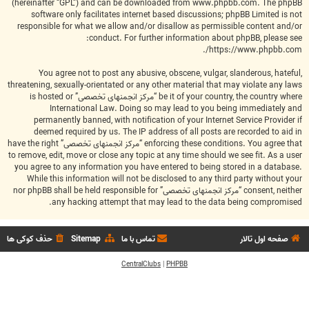
(hereinafter “GPL”) and can be downloaded from
www.phpbb.com
. The phpBB
software only facilitates internet based discussions; phpBB Limited is not
responsible for what we allow and/or disallow as permissible content and/or
conduct. For further information about phpBB, please see:
.
https://www.phpbb.com/
You agree not to post any abusive, obscene, vulgar, slanderous, hateful,
threatening, sexually-orientated or any other material that may violate any laws
be it of your country, the country where “مرکز انجمنهای تخصصی” is hosted or
International Law. Doing so may lead to you being immediately and
permanently banned, with notification of your Internet Service Provider if
deemed required by us. The IP address of all posts are recorded to aid in
enforcing these conditions. You agree that “مرکز انجمنهای تخصصی” have the right
to remove, edit, move or close any topic at any time should we see fit. As a user
you agree to any information you have entered to being stored in a database.
While this information will not be disclosed to any third party without your
consent, neither “مرکز انجمنهای تخصصی” nor phpBB shall be held responsible for
any hacking attempt that may lead to the data being compromised.
حذف کوکی ها
Sitemap
تماس با ما
صفحه اول تالار
CentralClubs
|
PHPBB