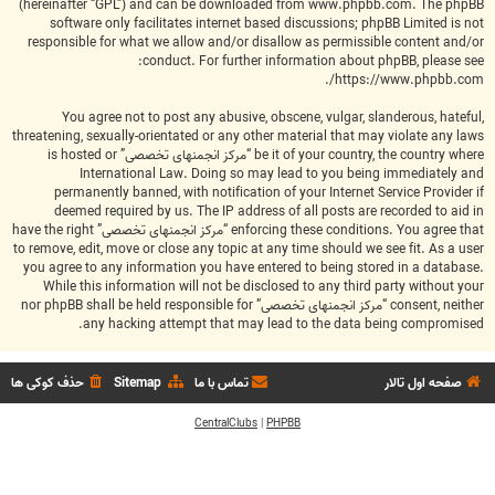
(hereinafter “GPL”) and can be downloaded from
www.phpbb.com
. The phpBB
software only facilitates internet based discussions; phpBB Limited is not
responsible for what we allow and/or disallow as permissible content and/or
conduct. For further information about phpBB, please see:
.
https://www.phpbb.com/
You agree not to post any abusive, obscene, vulgar, slanderous, hateful,
threatening, sexually-orientated or any other material that may violate any laws
be it of your country, the country where “مرکز انجمنهای تخصصی” is hosted or
International Law. Doing so may lead to you being immediately and
permanently banned, with notification of your Internet Service Provider if
deemed required by us. The IP address of all posts are recorded to aid in
enforcing these conditions. You agree that “مرکز انجمنهای تخصصی” have the right
to remove, edit, move or close any topic at any time should we see fit. As a user
you agree to any information you have entered to being stored in a database.
While this information will not be disclosed to any third party without your
consent, neither “مرکز انجمنهای تخصصی” nor phpBB shall be held responsible for
any hacking attempt that may lead to the data being compromised.
حذف کوکی ها
Sitemap
تماس با ما
صفحه اول تالار
CentralClubs
|
PHPBB