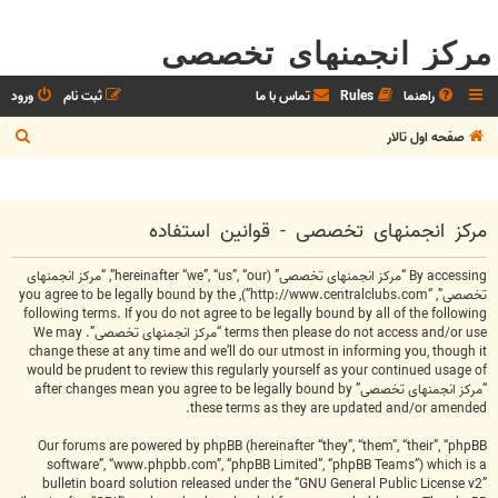
مرکز انجمنهای تخصصی
ورود
ثبت نام
تماس با ما
Rules
راهنما
ج
صفحه اول تالار
س
ت
ج
مرکز انجمنهای تخصصی - قوانین استفاده
و
By accessing “مرکز انجمنهای تخصصی” (hereinafter “we”, “us”, “our”, “مرکز انجمنهای
تخصصی”, “http://www.centralclubs.com”), you agree to be legally bound by the
following terms. If you do not agree to be legally bound by all of the following
terms then please do not access and/or use “مرکز انجمنهای تخصصی”. We may
change these at any time and we’ll do our utmost in informing you, though it
would be prudent to review this regularly yourself as your continued usage of
“مرکز انجمنهای تخصصی” after changes mean you agree to be legally bound by
these terms as they are updated and/or amended.
Our forums are powered by phpBB (hereinafter “they”, “them”, “their”, “phpBB
software”, “www.phpbb.com”, “phpBB Limited”, “phpBB Teams”) which is a
bulletin board solution released under the “
GNU General Public License v2
”