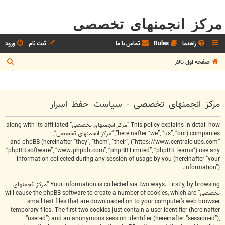
مرکز انجمنهای تخصصی
ورود
ثبت نام
تماس با ما
Rules
راهنما
ج
صفحه اول تالار
س
ت
ج
مرکز انجمنهای تخصصی - سیاست حفظ اسرار
و
This policy explains in detail how “مرکز انجمنهای تخصصی” along with its affiliated
companies (hereinafter “we”, “us”, “our”, “مرکز انجمنهای تخصصی”,
“https://www.centralclubs.com”) and phpBB (hereinafter “they”, “them”, “their”,
“phpBB software”, “www.phpbb.com”, “phpBB Limited”, “phpBB Teams”) use any
information collected during any session of usage by you (hereinafter “your
information”).
Your information is collected via two ways. Firstly, by browsing “مرکز انجمنهای
تخصصی” will cause the phpBB software to create a number of cookies, which are
small text files that are downloaded on to your computer’s web browser
temporary files. The first two cookies just contain a user identifier (hereinafter
“user-id”) and an anonymous session identifier (hereinafter “session-id”),