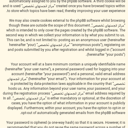
automatically assigned to you by the phpBB software. A third cookie will be
created once you have browsed topics within “مرکز انجمنهای تخصصی” and is used
to store which topics have been read, thereby improving your user experience.
We may also create cookies external to the phpBB software whilst browsing
“مرکز انجمنهای تخصصی”, though these are outside the scope of this document
which is intended to only cover the pages created by the phpBB software. The
second way in which we collect your information is by what you submit to us.
This can be, and is not limited to: posting as an anonymous user (hereinafter
“anonymous posts”), registering on “مرکز انجمنهای تخصصی” (hereinafter “your
account”) and posts submitted by you after registration and whilst logged in
(hereinafter “your posts”).
Your account will at a bare minimum contain a uniquely identifiable name
(hereinafter “your user name”), a personal password used for logging into your
account (hereinafter “your password”) and a personal, valid email address
(hereinafter “your email”). Your information for your account at “مرکز انجمنهای
تخصصی” is protected by data-protection laws applicable in the country that
hosts us. Any information beyond your user name, your password, and your
email address required by “مرکز انجمنهای تخصصی” during the registration process
is either mandatory or optional, at the discretion of “مرکز انجمنهای تخصصی”. In all
cases, you have the option of what information in your account is publicly
displayed. Furthermore, within your account, you have the option to opt-in or
opt-out of automatically generated emails from the phpBB software.
Your password is ciphered (a one-way hash) so that it is secure. However, it is
recommended that you do not reuse the same password across a number of