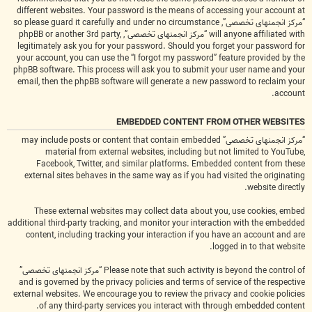
different websites. Your password is the means of accessing your account at
“مرکز انجمنهای تخصصی”, so please guard it carefully and under no circumstance
will anyone affiliated with “مرکز انجمنهای تخصصی”, phpBB or another 3rd party,
legitimately ask you for your password. Should you forget your password for
your account, you can use the “I forgot my password” feature provided by the
phpBB software. This process will ask you to submit your user name and your
email, then the phpBB software will generate a new password to reclaim your
account.
EMBEDDED CONTENT FROM OTHER WEBSITES
“مرکز انجمنهای تخصصی” may include posts or content that contain embedded
material from external websites, including but not limited to YouTube,
Facebook, Twitter, and similar platforms. Embedded content from these
external sites behaves in the same way as if you had visited the originating
website directly.
These external websites may collect data about you, use cookies, embed
additional third-party tracking, and monitor your interaction with the embedded
content, including tracking your interaction if you have an account and are
logged in to that website.
Please note that such activity is beyond the control of “مرکز انجمنهای تخصصی”
and is governed by the privacy policies and terms of service of the respective
external websites. We encourage you to review the privacy and cookie policies
of any third-party services you interact with through embedded content.