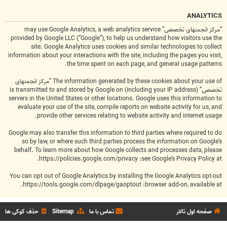
ANALYTICS
“مرکز انجمنهای تخصصی” may use Google Analytics, a web analytics service
provided by Google LLC (“Google”), to help us understand how visitors use the
site. Google Analytics uses cookies and similar technologies to collect
information about your interactions with the site, including the pages you visit,
the time spent on each page, and general usage patterns.
The information generated by these cookies about your use of “مرکز انجمنهای
تخصصی” (including your IP address) is transmitted to and stored by Google on
servers in the United States or other locations. Google uses this information to
evaluate your use of the site, compile reports on website activity for us, and
provide other services relating to website activity and internet usage.
Google may also transfer this information to third parties where required to do
so by law, or where such third parties process the information on Google’s
behalf. To learn more about how Google collects and processes data, please
.
https://policies.google.com/privacy
see Google’s Privacy Policy at:
You can opt out of Google Analytics by installing the Google Analytics opt-out
.
https://tools.google.com/dlpage/gaoptout
browser add-on, available at:
حذف کوکی ها
Sitemap
تماس با ما
صفحه اول تالار