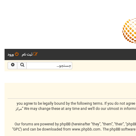
ورود
ثبت نام
شرفته
جستجو
By accessing “مرکز انجمنهای تخصصی” (hereinafter “we”, “us”, “our”, “مرکز انجمنهای تخصصی”, “https://www.centralclubs.com”), you agree to be legally bound 
terms then please do not access and/or use “مرکز انجمنهای تخصصی”. We may change these at any time and we’ll do our utmost in informing you, though it would be prudent to review this regularly yourself as your continued usage of “مرکز
Our forums are powered by phpBB (hereinafter “they”, “them”, “their”, “php
“GPL”) and can be downloaded from
www.phpbb.com
. The phpBB software 