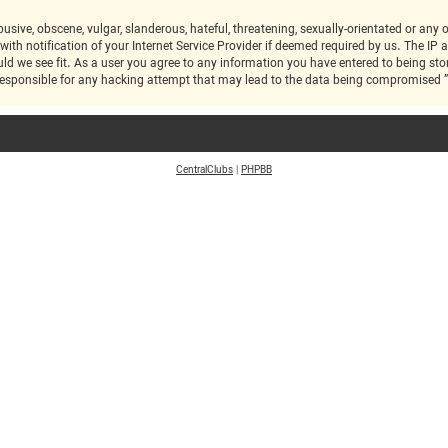
 notification of your Internet Service Provider if deemed required by us. The IP ad
ic at any time should we see fit. As a user you agree to any information you have entered to bei
CentralClubs
|
PHPBB