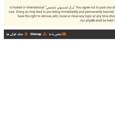
You agree not to post any abusive, obscene, vulgar, slanderous, hateful, threatening, sexually-orientated or any other material that may violate any laws be it of your country, the country where “مرکز انجمنهای تخصصی” is hosted or International
Law. Doing so may lead to you being immediately and permanently banned, with
that “مرکز انجمنهای تخصصی” have the right to remove, edit, move or close any top
حذف کوکی ها
Sitemap
تماس با ما