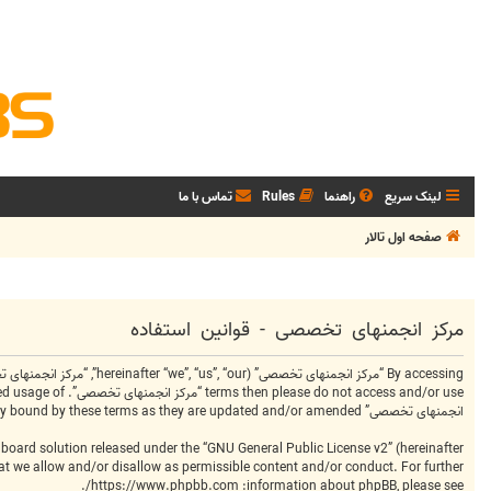
تماس با ما
Rules
راهنما
لینک سریع
صفحه اول تالار
مرکز انجمنهای تخصصی - قوانین استفاده
انجمنهای تخصصی” after changes mean you agree to be legally bound by these terms as they are updated and/or amended.
board solution released under the “
GNU General Public License v2
” (hereinafter
hat we allow and/or disallow as permissible content and/or conduct. For further
.
https://www.phpbb.com/
information about phpBB, please see: