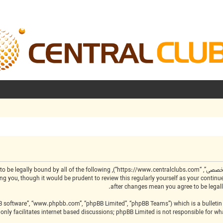
by the following terms. If you do not agree to be legally bound by all of the following
BB software”, “www.phpbb.com”, “phpBB Limited”, “phpBB Teams”) which is a bulletin 
only facilitates internet based discussions; phpBB Limited is not responsible for w