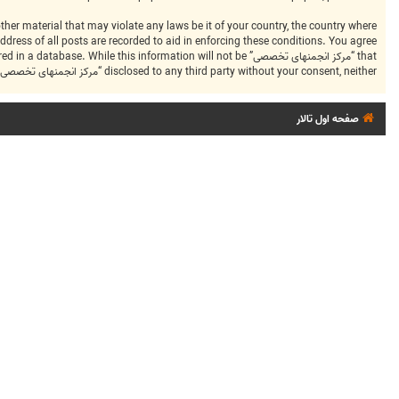
dress of all posts are recorded to aid in enforcing these conditions. You agree
ng stored in a database. While this information will not be
disclosed to any third party without your consent, neither “مرکز انجمنهای تخصصی” nor phpBB shall be held responsible for any hacking attempt that may lead to the data being compromised.
صفحه اول تالار