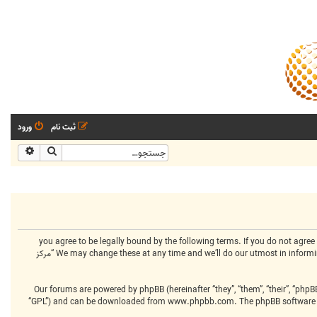
ورود
ثبت نام
شرفته
جستجو
By accessing “مرکز انجمنهای تخصصی” (hereinafter “we”, “us”, “our”, “مرکز انجمنهای تخصصی”, “https://www.centralclubs.com”), you agree to be legally bound 
terms then please do not access and/or use “مرکز انجمنهای تخصصی”. We may change these at any time and we’ll do our utmost in informing you, though it would be prudent to review this regularly yourself as your continued usage of “مرکز
Our forums are powered by phpBB (hereinafter “they”, “them”, “their”, “php
“GPL”) and can be downloaded from
www.phpbb.com
. The phpBB software 