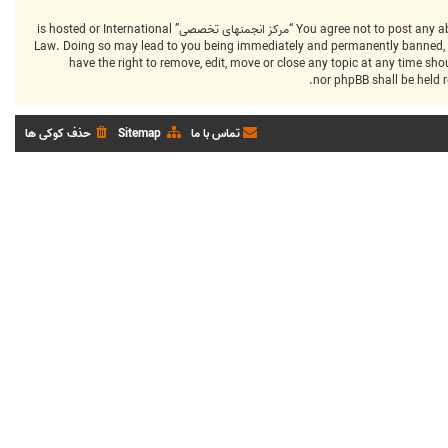
You agree not to post any abusive, obscene, vulgar, slanderous, hateful, threatening, sexually-orientated or any other material that may violate any laws be it of your country, the country where “مرکز انجمنهای تخصصی” is hosted or International
Law. Doing so may lead to you being immediately and permanently banned, with
that “مرکز انجمنهای تخصصی” have the right to remove, edit, move or close any top
حذف کوکی ها
Sitemap
تماس با ما