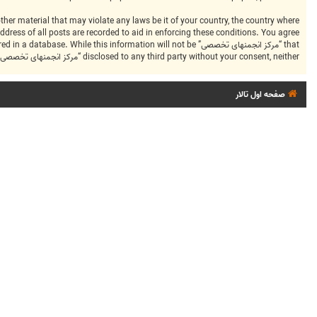
dress of all posts are recorded to aid in enforcing these conditions. You agree
ng stored in a database. While this information will not be
disclosed to any third party without your consent, neither “مرکز انجمنهای تخصصی” nor phpBB shall be held responsible for any hacking attempt that may lead to the data being compromised.
صفحه اول تالار