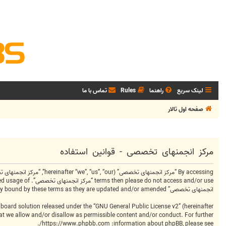
تماس با ما
Rules
راهنما
لینک سریع
صفحه اول تالار
مرکز انجمنهای تخصصی - قوانین استفاده
انجمنهای تخصصی” after changes mean you agree to be legally bound by these terms as they are updated and/or amended.
board solution released under the “
GNU General Public License v2
” (hereinafter
hat we allow and/or disallow as permissible content and/or conduct. For further
.
https://www.phpbb.com/
information about phpBB, please see: