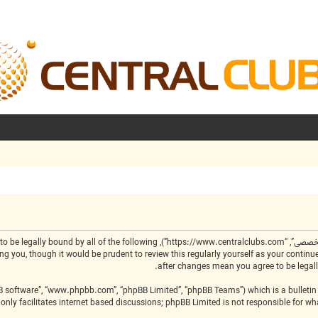
by the following terms. If you do not agree to be legally bound by all of the following
BB software”, “www.phpbb.com”, “phpBB Limited”, “phpBB Teams”) which is a bulletin 
only facilitates internet based discussions; phpBB Limited is not responsible for w