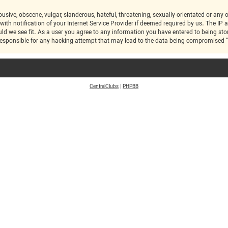
 notification of your Internet Service Provider if deemed required by us. The IP ad
ic at any time should we see fit. As a user you agree to any information you have entered to bei
CentralClubs
|
PHPBB